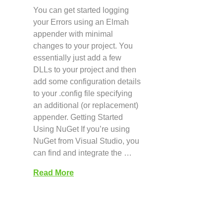
You can get started logging
your Errors using an Elmah
appender with minimal
changes to your project. You
essentially just add a few
DLLs to your project and then
add some configuration details
to your .config file specifying
an additional (or replacement)
appender. Getting Started
Using NuGet If you’re using
NuGet from Visual Studio, you
can find and integrate the …
Read More