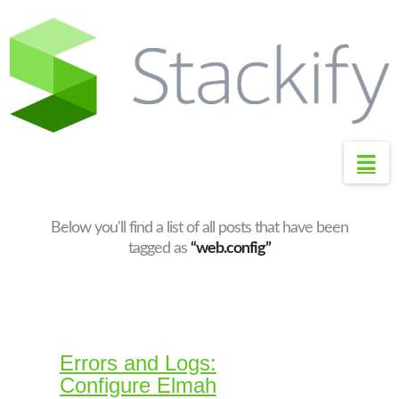
S
t
a
c
k
i
Na
f
y
S
Below you'll find a list of all posts that have been
u
tagged as
“web.config”
p
p
o
r
Errors and Logs:
t
Configure Elmah