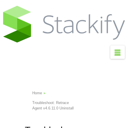
S
t
a
c
k
i
Na
f
y
S
u
p
Home
»
p
Troubleshoot: Retrace
o
Agent v4.6.11.0 Uninstall
r
t