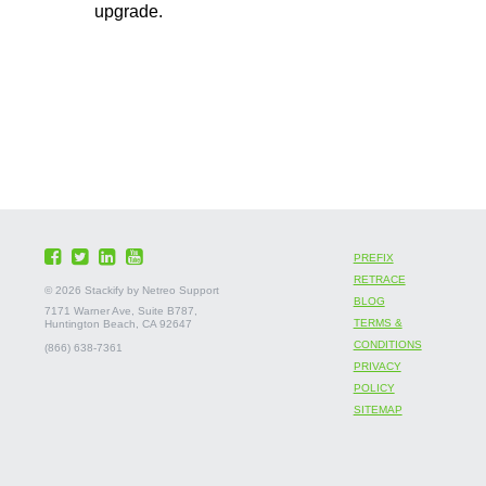
upgrade.
PREFIX
RETRACE
©
2026 Stackify by Netreo Support
BLOG
7171 Warner Ave, Suite B787,
TERMS &
Huntington Beach, CA 92647
CONDITIONS
(866) 638-7361
PRIVACY
POLICY
SITEMAP