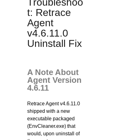
Troubleshoo
t: Retrace
Agent
v4.6.11.0
Uninstall Fix
A Note About
Agent Version
4.6.11
Retrace Agent v4.6.11.0
shipped with a new
executable packaged
(EnvCleaner.exe) that
would, upon uninstall of