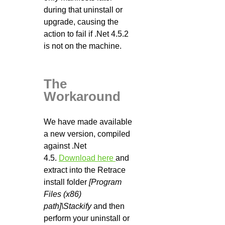
during that uninstall or
upgrade, causing the
action to fail if .Net 4.5.2
is not on the machine.
The
Workaround
We have made available
a new version, compiled
against .Net
4.5.
Download here
and
extract into the Retrace
install folder
[Program
Files (x86)
path]\Stackify
and then
perform your uninstall or