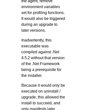
the agent, remove
environment variables
set for profiling functions.
It would also be triggered
during an upgrade to
later versions.
Inadvertently, this
executable was
compiled against .Net
4.5.2 without that version
of the .Net Framework
being a prerequisite for
the installer.
Because it would only be
executed on uninstall /
upgrade, this allowed the
install to succeed, and
only manifests later