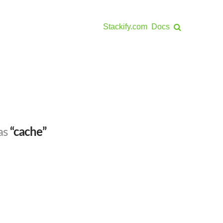
Stackify.com
Docs
 as
“cache”