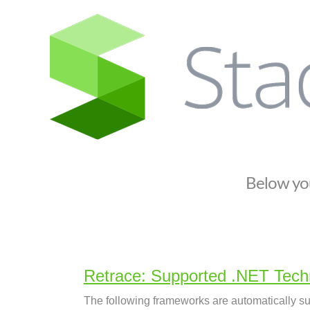
S
t
a
c
k
i
f
y
S
Below you'
u
p
p
o
r
Retrace: Supported .NET Techn
t
The following frameworks are automatically su