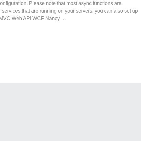
 configuration. Please note that most async functions are
or services that are running on your servers, you can also set up
ms MVC Web API WCF Nancy …