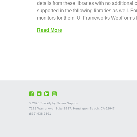
details from these libraries with no additional
supported in the following libraries as well. F
monitors for them. UI Frameworks WebFor
Read More
©
2026 Stackify by Netreo Support
7171 Warner Ave, Suite B787, Huntington Beach, CA 92647
(866) 638-7361