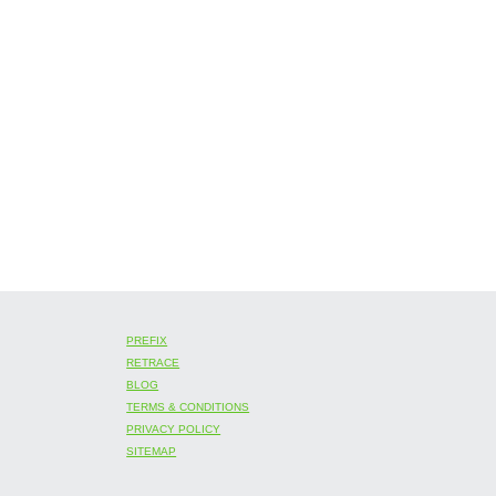
PREFIX
RETRACE
BLOG
TERMS & CONDITIONS
PRIVACY POLICY
SITEMAP