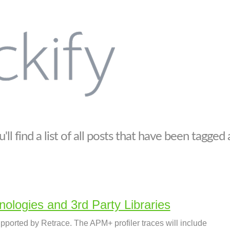
ll find a list of all posts that have been tagged
ologies and 3rd Party Libraries
pported by Retrace. The APM+ profiler traces will include