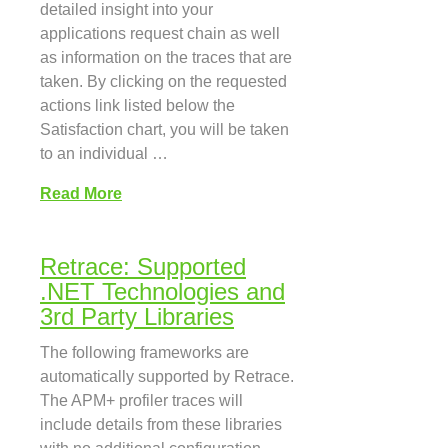
detailed insight into your
applications request chain as well
as information on the traces that are
taken. By clicking on the requested
actions link listed below the
Satisfaction chart, you will be taken
to an individual …
Read More
Retrace: Supported
.NET Technologies and
3rd Party Libraries
The following frameworks are
automatically supported by Retrace.
The APM+ profiler traces will
include details from these libraries