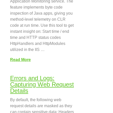
Application Monitoring service. The
feature implements byte code
inspection of Java apps, giving you
method-level telemetry on CLR
code at run time. Use this tool to get
instant insight on: Start time / end
time and HTTP status codes
HttpHandlers and HttpModules
utilized in the IIS …
Read More
Errors and Logs:
Capturing Web Request
Details
By default, the following web
request details are masked as they
can contain sensitive data: Headers