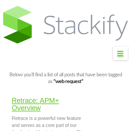
S
t
a
c
k
i
Na
f
y
S
Below you'll find a list of all posts that have been tagged
u
as
“web request”
p
p
Retrace: APM+
o
Overview
r
Retrace is a powerful new feature
t
and serves as a core part of our