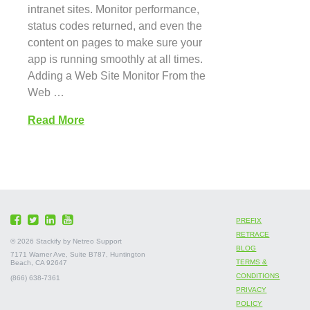
intranet sites. Monitor performance,
status codes returned, and even the
content on pages to make sure your
app is running smoothly at all times.
Adding a Web Site Monitor From the
Web …
Read More
PREFIX
RETRACE
©
2026 Stackify by Netreo Support
BLOG
7171 Warner Ave, Suite B787, Huntington
TERMS &
Beach, CA 92647
CONDITIONS
(866) 638-7361
PRIVACY
POLICY