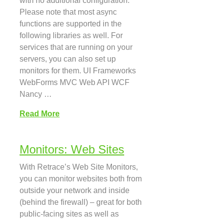
with no additional configuration.
Please note that most async
functions are supported in the
following libraries as well. For
services that are running on your
servers, you can also set up
monitors for them. UI Frameworks
WebForms MVC Web API WCF
Nancy …
Read More
Monitors: Web Sites
With Retrace’s Web Site Monitors,
you can monitor websites both from
outside your network and inside
(behind the firewall) – great for both
public-facing sites as well as