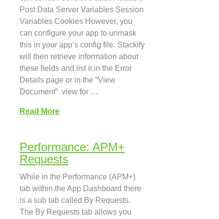
Post Data Server Variables Session
Variables Cookies However, you
can configure your app to unmask
this in your app’s config file. Stackify
will then retrieve information about
these fields and list it in the Error
Details page or in the “View
Document” view for …
Read More
Performance: APM+
Requests
While in the Performance (APM+)
tab within the App Dashboard there
is a sub tab called By Requests.
The By Requests tab allows you