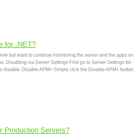
e for .NET?
rver but want to continue monitoring the server and the apps on
eps. Disabling via Server Settings First go to Server Settings for
 to disable. Disable APM+ Simply click the Disable APM+ button
r Production Servers?