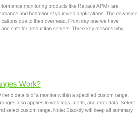
rformance monitoring products like Retrace APM+ are
formance and behavior of your web applications. The downside
lications due to their overhead. From day one we have
 and safe for production servers. Three key reasons why …
anges Work?
trend details of a monitor within a specified custom range.
anges also applies to web logs, alerts, and error data. Select
and select custom range. Note: Stackify will keep all summary