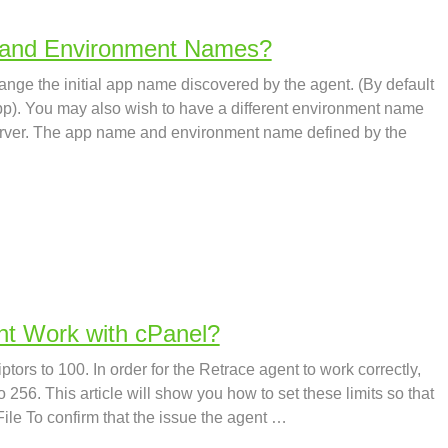
 and Environment Names?
ge the initial app name discovered by the agent. (By default
app). You may also wish to have a different environment name
server. The app name and environment name defined by the
t Work with cPanel?
ptors to 100. In order for the Retrace agent to work correctly,
o 256. This article will show you how to set these limits so that
 File To confirm that the issue the agent …