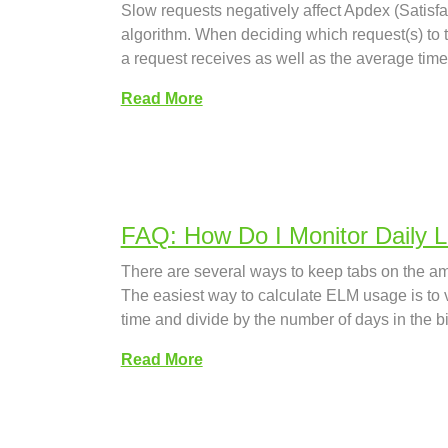
Slow requests negatively affect Apdex (Satisfa
algorithm. When deciding which request(s) to ta
a request receives as well as the average time
Read More
FAQ: How Do I Monitor Daily 
There are several ways to keep tabs on the am
The easiest way to calculate ELM usage is to vi
time and divide by the number of days in the b
Read More