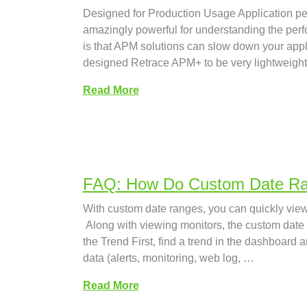
Designed for Production Usage Application pe
amazingly powerful for understanding the per
is that APM solutions can slow down your app
designed Retrace APM+ to be very lightweight
Read More
FAQ: How Do Custom Date R
With custom date ranges, you can quickly view 
Along with viewing monitors, the custom date r
the Trend First, find a trend in the dashboard 
data (alerts, monitoring, web log, …
Read More