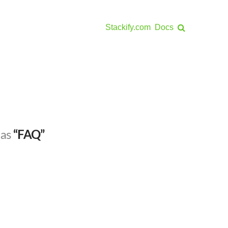
Stackify.com
Docs
 as
“FAQ”