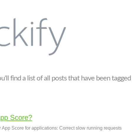
'll find a list of all posts that have been tagged
pp Score?
App Score for applications: Correct slow running requests