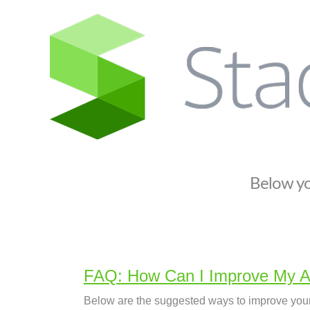
S
t
a
c
k
i
f
y
S
Below you
u
p
p
o
r
FAQ: How Can I Improve My A
t
Below are the suggested ways to improve your 