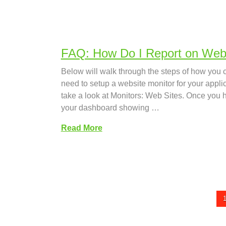
FAQ: How Do I Report on Websi
Below will walk through the steps of how you c
need to setup a website monitor for your appli
take a look at Monitors: Web Sites. Once you 
your dashboard showing …
Read More