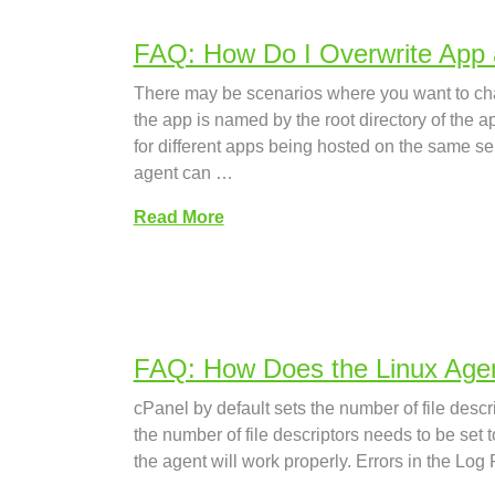
FAQ: How Do I Overwrite App
There may be scenarios where you want to chan
the app is named by the root directory of the 
for different apps being hosted on the same 
agent can …
Read More
FAQ: How Does the Linux Agen
cPanel by default sets the number of file descri
the number of file descriptors needs to be set t
the agent will work properly. Errors in the Log