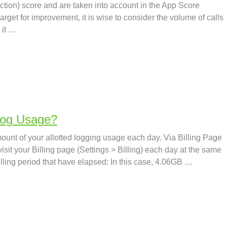
ction) score and are taken into account in the App Score
rget for improvement, it is wise to consider the volume of calls
 it …
Log Usage?
ount of your allotted logging usage each day. Via Billing Page
sit your Billing page (Settings > Billing) each day at the same
illing period that have elapsed: In this case, 4.06GB …