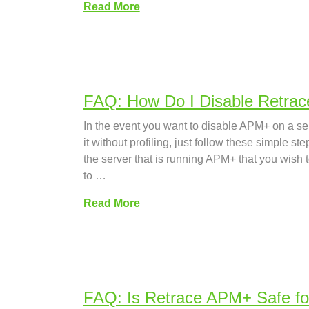
Read More
FAQ: How Do I Disable Retrac
In the event you want to disable APM+ on a se
it without profiling, just follow these simple st
the server that is running APM+ that you wish
to …
Read More
FAQ: Is Retrace APM+ Safe fo