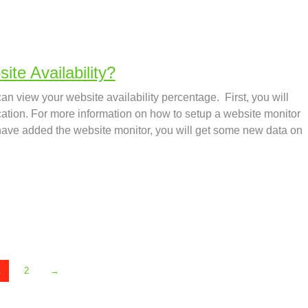
te Availability?
an view your website availability percentage. First, you will
cation. For more information on how to setup a website monitor
have added the website monitor, you will get some new data on
1
2
→